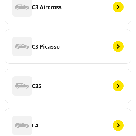
C3 Aircross
C3 Picasso
C35
C4