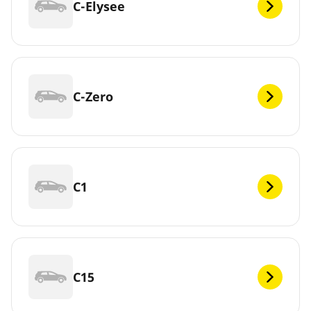
C-Elysee
C-Zero
C1
C15