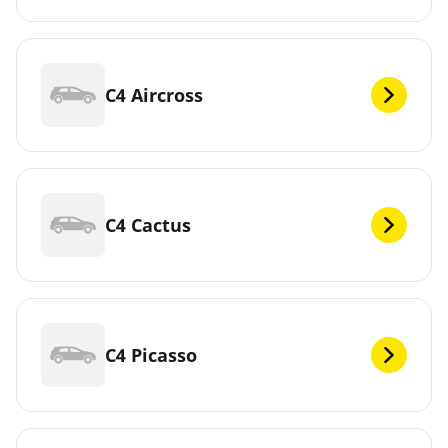
C4 Aircross
C4 Cactus
C4 Picasso