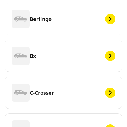
Berlingo
Bx
C-Crosser