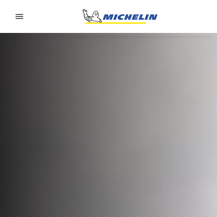
Go to page content
Go to page navigation