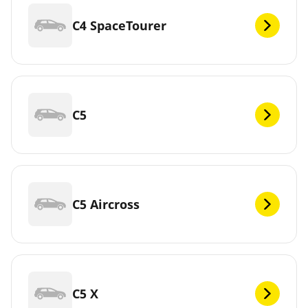
C4 SpaceTourer
C5
C5 Aircross
C5 X