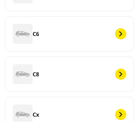
C6
C8
Cx