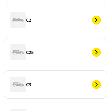
C2
C25
C3