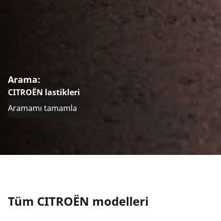
Arama:
CITROËN lastikleri
Aramamı tamamla
Tüm CITROËN modelleri