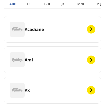
ABC
DEF
GHI
JKL
MNO
PQR
Acadiane
Ami
Ax