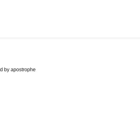
ned by apostrophe