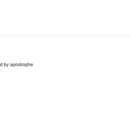
ned by apostrophe