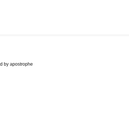
ned by apostrophe